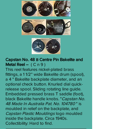
Capstan No. 48
Centre Pin Bakelite and
B
Metal Reel –
( C n 9 )
This reel features nickel-plated brass
fittings, a 1 1/2'' wide Bakelite drum (spool),
a 4 " Bakelite backplate diameter, and an
optional check button.
Knurled dial quick-
release spool. Sliding rotating line guide.
Embedded pressed brass T saddle (foot)
,
black Bakelite handle knobs. "
Capstan No.
48 Made In Australia Pat. No. 104780
" is
moulded in relief on the backplate, and
Capstan Plastic Mouldings
logo moulded
inside the backplate. Circa 1940s.
Collectibility: Hard to find.