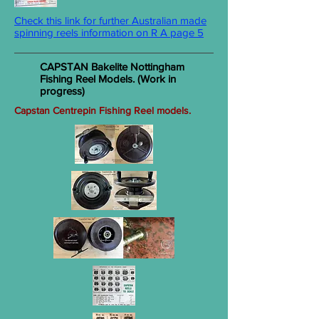
Check this link for further Australian made
spinning reels information on R A page 5
CAPSTAN Bakelite Nottingham
Fishing Reel Models. (Work in
progress)
Capstan Centrepin Fishing Reel models.