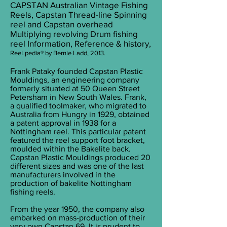
CAPSTAN Australian Vintage Fishing
Reels, Capstan Thread-line Spinning
reel and Capstan overhead
Multiplying revolving Drum fishing
reel Information, Reference & history
,
ReeLpedia®
by Bernie Ladd, 2013.
F
rank Pataky founded Capstan Plastic
Mouldings, an engineering company
formerly situated at 50 Queen Street
Petersham in New South Wales. Frank,
a qualified toolmaker, who migrated to
Australia from Hungry in 1929, obtained
a patent approval in 1938 for a
Nottingham reel. This particular patent
featured the reel support foot bracket,
moulded within the Bakelite back.
Capstan Plastic Mouldings produced 20
different sizes and was one of the last
manufacturers involved in the
production of bakelite Nottingham
fishing reels.
From the year 1950, the company also
embarked on mass-production of their
very own Capstan 69. It is prudent to