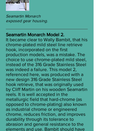
Seamartin Monarch
exposed gear housing.
Seamartin Monarch Model 2.
It became clear to Wally Bambit, that his
chrome-plated mild steel line retrieve
hook, incorporated on the first
production models, was a mistake. The
choice to use chrome-plated mild steel,
instead of the 316 Grade Stainless Steel
was indeed a failure. This model 2,
referenced here, was produced with a
new design 316 Grade Stainless Steel
hook retrieve, that was originally used
by Cliff Martin on his wooden Seamartin
reels. It is well accepted in the
metallurgic field that hard-chrome (as
opposed to chrome-plating) also known
as industrial chrome or engineered
chrome, reduces friction, and improves
durability through its tolerance to
abrasion and general resistance to the
elements and use. Bambit should have