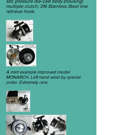
set; pressure die-cast body (housing)
multiple clutch; 316 Stainless Steel line
retrieve hook.
A mint example improved model
MONARCH. Left hand wind by special
order. Extremely rare.