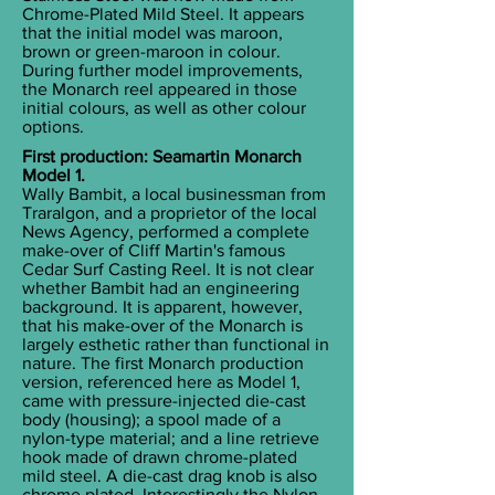
Chrome-Plated Mild Steel. It appears
that the initial model was maroon,
brown or green-maroon in colour.
During further model improvements,
the Monarch reel appeared in those
initial colours, as well as other colour
options.
First production: Seamartin Monarch
Model 1.
Wally Bambit, a local businessman from
Traralgon, and a proprietor of the local
News Agency, performed a complete
make-over of Cliff Martin's famous
Cedar Surf Casting Reel. It is not clear
whether Bambit had an engineering
background. It is apparent, however,
that his make-over of the Monarch is
largely esthetic rather than functional in
nature. The first Monarch production
version, referenced here as Model 1,
came with pressure-injected die-cast
body (housing); a spool made of a
nylon-type material; and a line retrieve
hook made of drawn chrome-plated
mild steel. A die-cast drag knob is also
chrome plated. Interestingly the Nylon