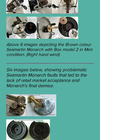
Above 6 images depicting the Brown colour
Seamartin Monarch with Box model 2 in Mint
condition. (Right hand wind)
Six images below, showing problematic
Seamartin Monarch faults that led to the
lack of retail market acceptance and
Monarch's final demise.