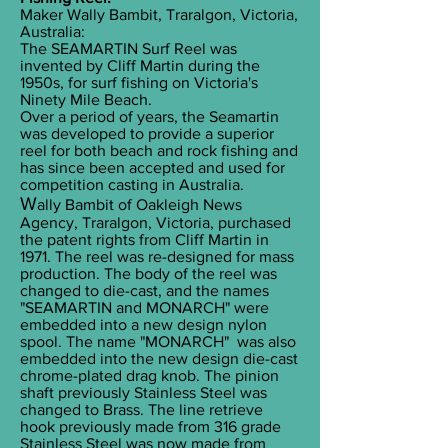
Maker Wally Bambit, Traralgon, Victoria,
Australia:
The SEAMARTIN Surf Reel was
invented by Cliff Martin during the
1950s, for surf fishing on Victoria's
Ninety Mile Beach.
Over a period of years, the Seamartin
was developed to provide a superior
reel for both beach and rock fishing and
has since been accepted and used for
competition casting in Australia.
W
ally Bambit of Oakleigh News
Agency, Traralgon, Victoria, purchased
the patent rights from Cliff Martin in
1971. The reel was re-designed for mass
production. The body of the reel was
changed to die-cast, and the names
"SEAMARTIN and MONARCH" were
embedded into a new design nylon
spool. The name "MONARCH" was also
embedded into the new design die-cast
chrome-plated drag knob. The pinion
shaft previously Stainless Steel was
changed to Brass. The line retrieve
hook previously made from 316 grade
Stainless Steel was now made from