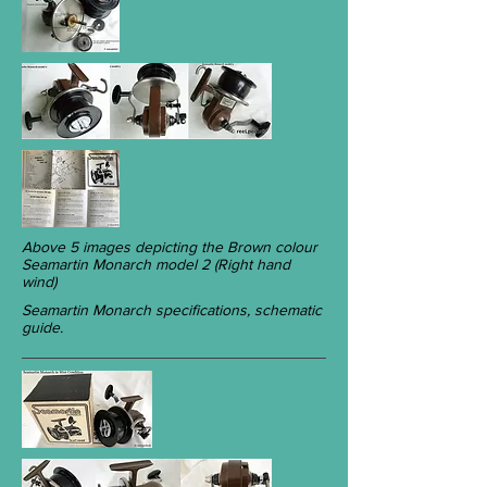
Above 5 images depicting the Brown colour
Seamartin Monarch model 2 (Right hand
wind)
Seamartin Monarch specifications, schematic
guide.