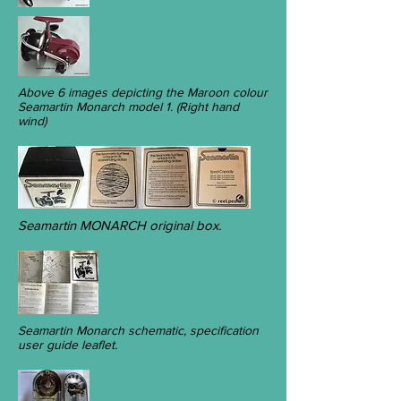
Above 6 images depicting the Maroon colour
Seamartin Monarch model 1. (Right hand
wind)
Seamartin MONARCH original box.
Seamartin Monarch schematic, specification
user guide leaflet.