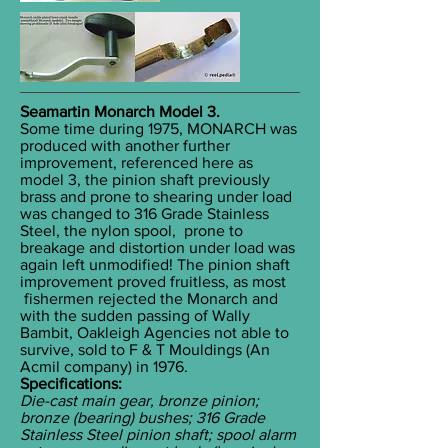
Seamartin Monarch Model 3.
Some time during 1975, MONARCH was
produced with another further
improvement, referenced here as
model 3, the pinion shaft previously
brass and prone to shearing under load
was changed to 316 Grade Stainless
Steel, the nylon spool, prone to
breakage and distortion under load was
again left unmodified! The pinion shaft
improvement proved fruitless, as most
fishermen rejected the Monarch and
with the sudden passing of Wally
Bambit, Oakleigh Agencies not able to
survive, sold to F & T Mouldings (An
Acmil company) in 1976.
Specifications:
Die-cast main gear, bronze pinion;
bronze (bearing) bushes; 316 Grade
Stainless Steel pinion shaft; spool alarm