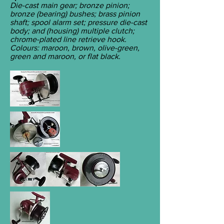
Die-cast main gear; bronze pinion;
bronze (bearing) bushes; brass pinion
shaft; spool alarm set; pressure die-cast
body; and (housing) multiple clutch;
chrome-plated line retrieve hook.
Colours: maroon, brown, olive-green,
green and maroon, or flat black.