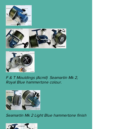
F & T Mouldings (Acmil) Seamartin Mk 2,
Royal Blue hammertone colour.
Seamartin Mk 2 Light Blue hammertone finish