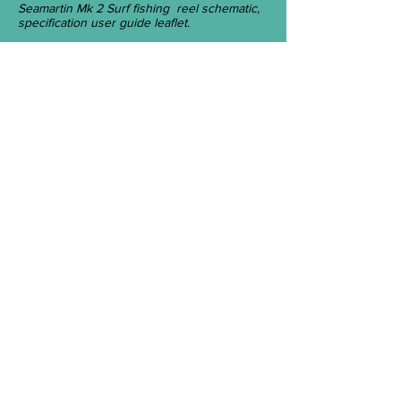
Seamartin Mk 2 Surf fishing reel schematic,
specification user guide leaflet.
Seamartin Mk 2 new design, Valox 310
Plastic spool by Acmil.
Neptune Tackle Mark 2 SEAMARTIN
Fishing Reel.
Maker C & J Coates Pty. Ltd., Alberton,
Adelaide, Australia -c. 1980.
History
Neptune Tackle Company was founded
by John and Carlene Coates on 14
March 1972, in an old building located at
47 Sussex Street, Alberton, Adelaide. In
the early 1980s, Neptune Tackle took