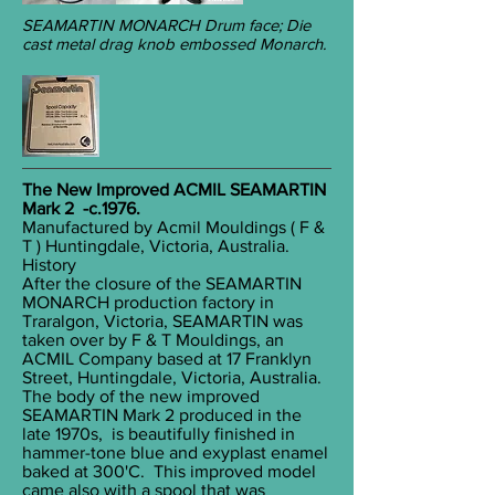
SEAMARTIN MONARCH Drum face; Die
cast metal drag knob embossed Monarch.
The New Improved ACMIL SEAMARTIN
Mark 2 -c.1976.
Manufactured by Acmil Mouldings ( F &
T ) Huntingdale, Victoria, Australia.
History
After the closure of the SEAMARTIN
MONARCH production factory in
Traralgon, Victoria, SEAMARTIN was
taken over by F & T Mouldings, an
ACMIL Company based at 17 Franklyn
Street, Huntingdale, Victoria, Australia.
The body of the new improved
SEAMARTIN Mark 2 produced in the
late 1970s, is beautifully finished in
hammer-tone blue and exyplast enamel
baked at 300'C. This improved model
came also with a spool that was