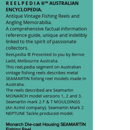
R E E L P E D I A ®™ AUSTRALIAN
ENCYCLOPEDIA.
Antique Vintage Fishing Reels and
Angling Memorabilia.
A comprehensive factual information
reference guide, unique and indelibly
linked to the spirit of passionate
collectors.
ReeLpedia ®
Presented to you by Bernie
Ladd, Melbourne Australia.
This reeLpedia segment on Australian
vintage fishing reels describes metal
SEAMARTIN fishing reel models made in
Australia.
The reels described are Seamartin
MONARCH model versions 1, 2 and 3.
Seamartin mark 2 F & T MOULDINGS
(An Acmil company). Seamartin Mark 2
NEPTUNE Tackle produced model.
Monarch Die-cast Housing SEAMARTIN
Fishing Reel.