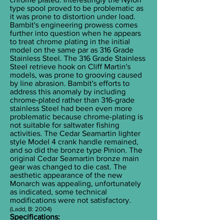
type spool proved to be problematic as
it was prone to distortion under load.
Bambit's engineering prowess comes
further into question when he appears
to treat chrome plating in the initial
model on the same par as 316 Grade
Stainless Steel. The 316 Grade Stainless
Steel retrieve hook on Cliff Martin's
models, was prone to grooving caused
by line abrasion. Bambit's efforts to
address this anomaly by including
chrome-plated rather than 316-grade
stainless Steel had been even more
problematic because chrome-plating is
not suitable for saltwater fishing
activities. The Cedar Seamartin lighter
style Model 4 crank handle remained,
and so did the bronze type Pinion. The
original Cedar Seamartin bronze main
gear was changed to die cast. The
aesthetic appearance of the new
Monarch was appealing, unfortunately
as indicated, some technical
modifications were not satisfactory.
(Ladd, B: 2004)
Specifications: