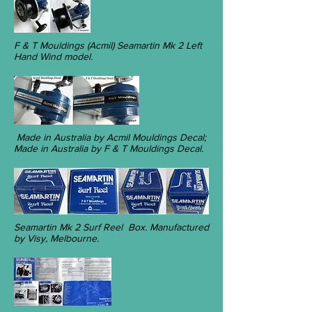
F & T Mouldings (Acmil) Seamartin Mk 2 Left
Hand Wind model.
Made in Australia by Acmil Mouldings Decal;
Made in Australia by F & T Mouldings Decal.
Seamartin Mk 2 Surf Reel Box. Manufactured
by Visy, Melbourne.