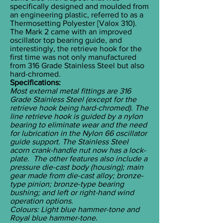
specifically designed and moulded from
an engineering plastic, referred to as a
Thermosetting Polyester [Valox 310).
The Mark 2 came with an improved
oscillator top bearing guide, and
interestingly, the retrieve hook for the
first time was not only manufactured
from 316 Grade Stainless Steel but also
hard-chromed.
Specifications:
Most external metal fittings are 316
Grade Stainless Steel (except for the
retrieve hook being hard-chromed). The
line retrieve hook is guided by a nylon
bearing to eliminate wear and the need
for lubrication in the Nylon 66 oscillator
guide support. The Stainless Steel
acorn crank-handle nut now has a lock-
plate. The other features also include a
pressure die-cast body (housing); main
gear made from die-cast alloy; bronze-
type pinion; bronze-type bearing
bushing; and left or right-hand wind
operation options.
Colours: Light blue hammer-tone and
Royal blue hammer-tone.