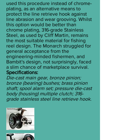
used this procedure instead of chrome-
plating, as an alternative means to
protect the line retrieve hook against
line abrasion and wear grooving. Whilst
this option would be better than
chrome plating, 316-grade Stainless
Steel, as used by Cliff Martin, remains
the most suitable material for fishing
reel design. The Monarch struggled for
general acceptance from the
engineering-minded fishermen, and
Bambit's design, not surprisingly, faced
a slim chance of marketplace survival.
Specifications:
Die-cast main gear, bronze pinion;
bronze (bearing) bushes; brass pinion
shaft; spool alarm set; pressure die-cast
body (housing) multiple clutch; 316-
grade stainless steel line retrieve hook.