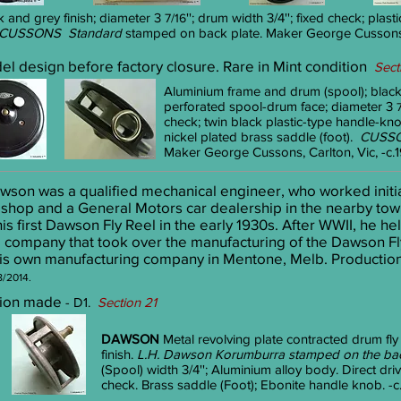
 and grey finish; diameter 3
''; drum width 3/4
''; fixed check; plas
7/16
CUSSONS Standard
stamped on back plate. Maker George Cussons, 
del design before factory closure. Rare in Mint condition
Sect
Aluminium frame and drum (spool); black
perforated spool-drum face; diameter 3
check; twin black plastic-type handle-kno
nickel plated brass saddle (foot).
CUSS
Maker George Cussons, Carlton, Vic, -c.
awson was a qualified mechanical engineer, who worked initi
 shop and a General Motors car dealership in the nearby town
 first Dawson Fly Reel in the early 1930s. After WWII, he hel
company that took over the manufacturing of the Dawson Fly 
s own manufacturing company in Mentone, Melb. Production co
8/2014.
ersion made
- D1.
Section 21
DAWSON
Metal revolving plate contracted drum fly
finish.
L.H. Dawson Korumburra stamped on the bac
(Spool) width 3/4''; Aluminium alloy body. Direct d
check. Brass saddle (Foot); Ebonite handle knob. -c.