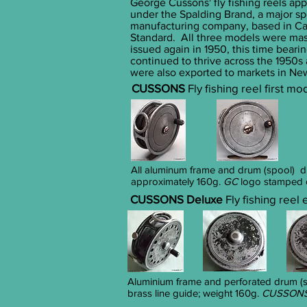
George Cussons' fly fishing reels app
under the Spalding Brand, a major s
manufacturing company, based in Car
Standard. All three models were mas
issued again in 1950, this time beari
continued to thrive across the 1950s
were also exported to markets in Ne
CUSSONS
Fly fishing reel first m
All aluminum frame and drum (spool) 
approximately 160g.
GC
logo
stamped o
CUSSONS Deluxe
Fly fishing reel
Aluminium frame and perforated drum (sp
brass line guide; weight 160g.
CUSSONS