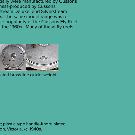
nitially were manufactured by Cussons
 mass-produced by Cussons'
stream Deluxe; and Silverstream
0s. The same model range was re-
The popularity of the Cussons Fly Reel
 the 1960s. Many of these fly reels
lated brass line guide; weight
k; plastic type handle-knob; plated
, Victoria, -c. 1940s.