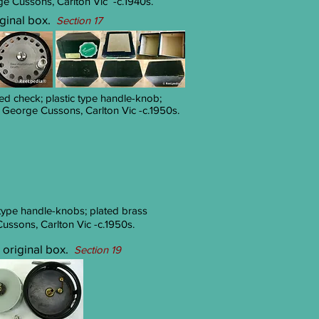
 Cussons, Carlton Vic -c.1940s.
riginal box.
Section 17
fixed check; plastic type handle-knob;
George Cussons, Carlton Vic -c.1950s.
ic-type handle-knobs; plated brass
ssons, Carlton Vic -c.1950s.
h original box.
Section 19