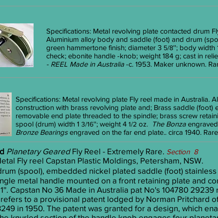
Specifications: Metal revolving plate contacted drum Fly
Aluminium alloy body and saddle (foot) and drum (sp
green hammertone finish; diameter 3
''; body width
5/8
check; ebonite handle -knob; weight 184 g; cast in reli
- REEL Made in Australia
-c. 1953. Maker unknown. Rar
Specifications: Metal revolving plate Fly reel made in Australia.
construction with brass revolving plate and; Brass saddle (foot) 
removable end plate threaded to the spindle; brass screw retai
spool (drum) width 1
''; weight 4
oz.
The Bonza
engraved 
3/16
1/2
Bronze Bearings
engraved on the far end plate.. circa 1940. Rare
ed
Planetary Geared
Fly Reel - Extremely Rare.
Section 8
tal Fly reel Capstan Plastic Moldings, Petersham, NSW.
rum (spool), embedded nickel plated saddle (foot) stainless 
ingle metal handle mounted on a front retaining plate and con
th 1''. Capstan No 36 Made in Australia pat No's 104780 2923
refers to a provisional patent lodged by Norman Pritchard
43249 in 1950. The patent was granted for a design, which e
 the knurled section of the handle knob engages four planeta