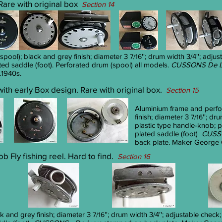
 Rare with original box
Section 14
pool); black and grey finish; diameter 3
''; drum width 3/4''; adju
7/16
ted saddle (foot). Perforated drum (spool) all models.
CUSSONS De L
.1940s.
 with early Box design. Rare with original box.
Section 15
Aluminium frame and perfo
finish; diameter 3
''; dr
7/16
plastic type handle-knob; p
plated saddle (foot)
CUSSO
back plate. Maker George C
 Fly fishing reel. Hard to find.
Section 16
k and grey finish; diameter 3
''; drum width 3/4''; adjustable check
7/16