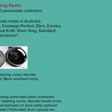
hing R
eels
.
of passionate collectors.
ands made in Australia.
, Eastways Perfect, Ebro, Eureka,
od Kraft, Silver King, Standard,
asmanian".
taining screw; ebonite
e); Black anodised body
olving perforated plate contracted
 retaining screw, ebonite handle knob;
eel
stamped on back plate; optional
inish; Perforated drum (spool) raw