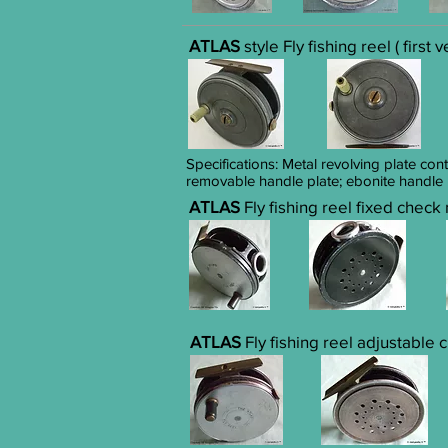
ATLAS
style Fly fishing reel ( first 
Specifications: Metal revolving plate con
removable handle plate; ebonite handle
ATLAS
Fly fishing reel fixed check
ATLAS
Fly fishing reel adjustable