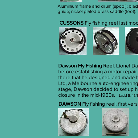
Aluminium frame and drum (spool); black
guide; nickel plated brass saddle (foot).
CUSSONS
Fly fishing reel last mo
Dawson Fly Fishing Reel
. Lionel D
before establishing a motor repair
there that he designed and made his
Ltd, a Melbourne auto-engineering 
stage, Dawson decided to set up hi
closure in the mid-1950s.
Ladd B, 15/
DAWSON
Fly fishing reel, first v