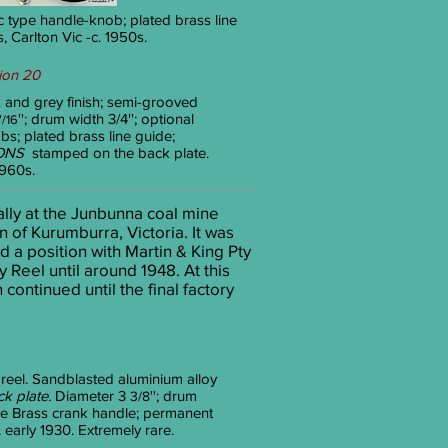
tic type handle-knob; plated brass line
Carlton Vic -c. 1950s.
ion 20
 and grey finish; semi-grooved
''; drum width 3/4
''; optional
7/16
bs; plated brass line guide;
ONS
stamped on the back plate.
1960s.
ally at the Junbunna coal mine
 of Kurumburra, Victoria. It was
d a position with Martin & King Pty
Reel until around 1948. At this
ntinued until the final factory
 reel. Sandblasted aluminium alloy
k plate.
Diameter 3
''; drum
3/8
rive Brass crank handle; permanent
 early 1930. Extremely rare.