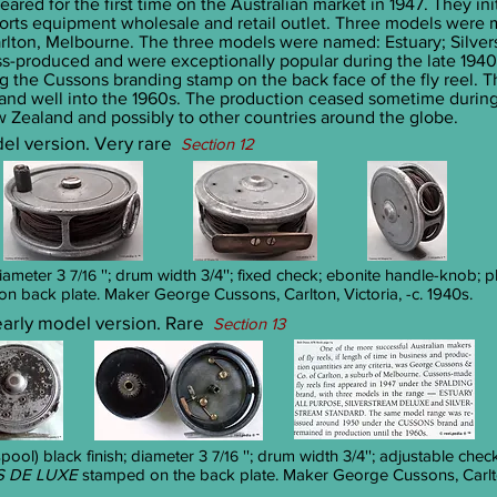
eared for the first time on the Australian market in 1947. They i
ports equipment wholesale and retail outlet. Three models were
lton, Melbourne. The three models were named: Estuary; Silver
s-produced and were exceptionally popular during the late 194
ng the Cussons branding stamp on the back face of the fly reel. 
 and well into the 1960s. The production ceased sometime during
w Zealand and possibly to other countries around the globe.
odel version. Very rare
Section 12
diameter 3
''; drum width 3/4''; fixed check; ebonite handle-knob; p
7/16
n back plate. Maker George Cussons, Carlton, Victoria, -c. 1940s.
 early model version. Rare
Section 13
ool) black finish; diameter 3
''; drum width 3/4''; adjustable chec
7/16
 DE LUXE
stamped on the back plate. Maker George Cussons, Carlton