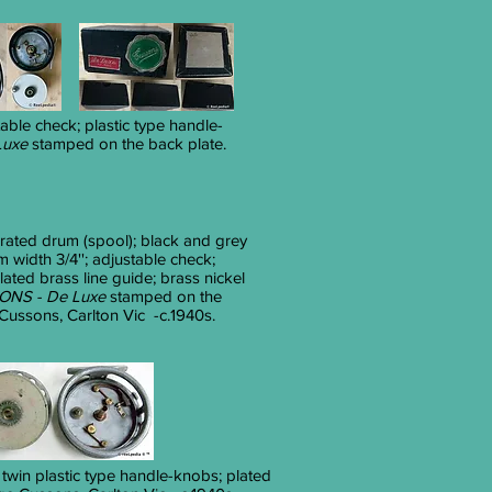
stable check; plastic type handle-
uxe
stamped on the back plate.
rated drum (spool); black and grey
um width 3/4''; adjustable check;
lated brass line guide; brass nickel
NS - De Luxe
stamped on the
ussons, Carlton Vic -c.1940s.
; twin plastic type handle-knobs; plated