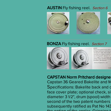
AUSTIN
Fly fishing reel.
Section 6
BONZA
Fly fishing reel.
Section 7
CAPSTAN
Norm Pritchard design
Capstan 36 Geared Bakelite and Me
S
pecifications:
Bakelite back and d
face cover plate; optional check, s
diameter 3
'', drum (spool) wid
1/2
second of the two patent numbers 
subsequently ratified as Pat No 1
the option of the angler. Gripping