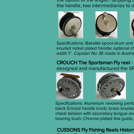
the handle, two intermediaries to o
Specifications: Bakelite spool-drum and
knurled nickel plated handle; optional 
width 1''.
Capstan No 36 made in Austra
CROUCH The Sportsman Fly reel
-
designed and manufactured the SP
Specifications: Aluminium revolving perf
black Erinoid handle knob; brass knurle
check tension with secondary tongue and
bearing bush. Chrome-plated line guide
CUSSONS Fly Fishing Reels Histor