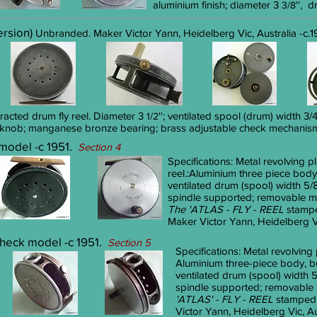
aluminium finish; diameter 3
'', 
3/8
version)
Unbranded. Maker Victor Yann, Heidelberg Vic, Australia -c.1
tracted drum fly reel. Diameter 3
''
; ventilated spool (drum) width 3
1/2
 knob; manganese bronze bearing; brass adjustable check mechanism;
 model -c 1951.
Section 4
Specifications:
Metal revolving pl
reel.
:Aluminium three piece body
ventilated drum (spool) width 5/8
spindle supported; removable me
The 'ATLAS - FLY - REEL
stampe
Maker Victor Yann, Heidelberg Vic
 check model -c 1951.
Section 5
Specifications:
Metal revolving 
Aluminium three-piece body, 
ventilated drum (spool) width 5
spindle supported; removable m
'ATLAS' -
FLY - REEL
stamped 
Victor Yann, Heidelberg Vic, Aus