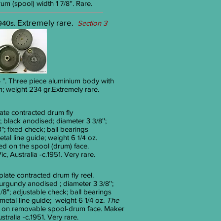
drum (spool) width 1
''. Rare.
7/8
Extremely rare.
940s.
Section 3
/4 ". Three piece aluminium body with
 weight 234 gr.Extremely rare.
ate contracted drum fly
; black anodised; diameter 3
'';
3/8
"; fixed check; ball bearings
tal line guide; weight 6
oz.
1/4
d on the spool (drum) face.
, Australia -c.1951. Very rare.
plate contracted drum fly reel.
burgundy anodised ; diameter 3
'';
3/8
/8"; adjustable check; ball bearings
etal line guide; weight 6 1/4 oz.
The
on removable spool-drum face. Maker
tralia -c.1951. Very rare.