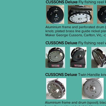
CUSSONS Deluxe
Fly fishing reel
Aluminium frame and perforated drum (s
knob; plated brass line guide nickel pla
Maker George Cussons, Carlton, Vic, -c
CUSSONS Deluxe
Fly fishing reel
CUSSONS Deluxe
Twin Handle knob
Aluminium frame and drum (spool); blac