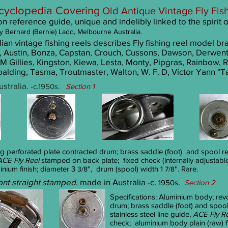
cyclopedia
Covering
Old Antique Vintage
Fly
Fis
 reference guide, unique and indelibly linked to the spirit 
y
Bernard (Bernie) Ladd, Melbourne Australia.
an vintage fishing reels describes Fly fishing reel model br
, Austin, Bonza, Capstan, Crouch, Cussons, Dawson, Derwent
M Gillies, Kingston, Kiewa, Lesta, Monty, Pipgras, Rainbow, R
alding, Tasma, Troutmaster, Walton, W. F. D, Victor Yann "T
stralia.
-c.1950s.
Section 1
ng perforated plate contracted drum; brass saddle (foot) and spool re
ACE Fly Reel
stamped on back plate; fixed check (internally adjustabl
inium finish; diameter 3
'', drum (spool) width 1
''. Rare.
3/8
7/8
ont straight stamped
. made in Australia -c.
.
1950s
Section 2
Specifications: Aluminium body; rev
drum; brass saddle (foot) and spool
stainless steel line guide,
ACE Fly R
check; aluminium body plain (raw) f