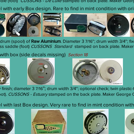
ddle (foot)
CUSSONS - De Luxe
stamped on back plate. Maker George
el with early Box design. Rare to find in mint condition with o
 drum (spool) of
Raw Aluminium
. Diameter 3
''; drum width 3/4''; 
7/16
ass saddle (foot)
CUSSONS Standard
stamped on back plate. Maker 
l with box (side decals missing)
Section 18
'';
finish; diameter 3
drum width 3/4
''; optional check; twin plast
7/16
oot).
CUSSONS - Estuary
stamped on the back plate. Maker George Cu
el with last Box design. Very rare to find in mint condition wit