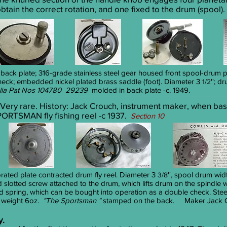
btain the correct rotation, and one fixed to the drum (spool).
 back plate; 316-grade stainless steel gear housed front spool-drum p
check; embedded nickel plated brass saddle (foot). Diameter 3
''; d
1/2
lia Pat Nos 104780 29239
molded in back plate -c. 1949.
 Very rare. History: Jack Crouch, instrument maker, when bas
ORTSMAN fly fishing reel -c 1937.
Section 10
orated plate contracted drum fly reel. Diameter 3
'', spool drum widt
3/8
d slotted screw attached to the drum, which lifts drum on the spindl
 spring, which can be bought into operation as a double check. Steel
, weight 6oz.
"The Sportsman "
stamped on the back. Maker Jack Cr
y.