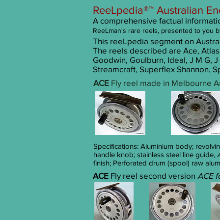
ReeLpedia®™ Australian En
A comprehensive factual information
ReeLman's r
are reels
, presented to you b
This reeLpedia segment on Australi
The reels described are Ace, Atlas
Goodwin, Goulburn, Ideal, J M G, J 
Streamcraft, Superflex Shannon, Sp
ACE
Fly reel made in Melbourne Au
Specifications: Aluminium body; revolvi
handle knob; stainless steel line guide,
finish; Perforated drum (spool) raw alum
ACE
Fly reel second version
ACE f