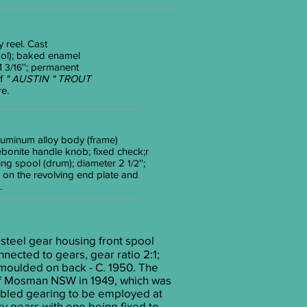
 reel. Cast
ool); baked enamel
 1
''; permanent
3/16
ef
" AUSTIN " TROUT
e.
 Aluminum alloy body (frame)
ebonite handle knob; fixed check;r
ning spool (drum); diameter 2
'';
1/2
on the revolving end plate and
.
steel gear housing front spool
nected to gears, gear ratio 2:1;
9 moulded on back - C. 1950. The
 of Mosman NSW in 1949, which was
nabled gearing to be employed at
ry gears with one being fixed to