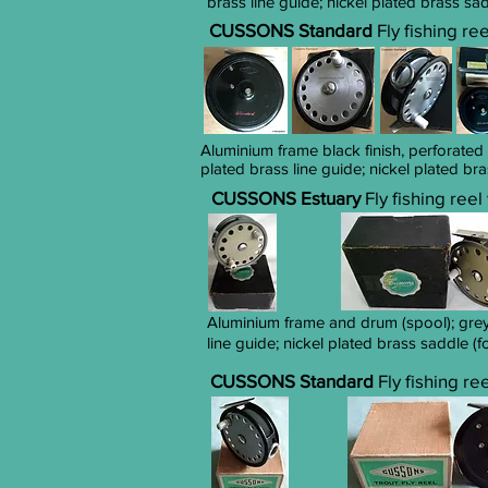
brass line guide; nickel plated brass sa
CUSSONS Standard
Fly fishing re
Aluminium frame black finish, perforated
plated brass line guide; nickel plated br
CUSSONS Estuary
Fly fishing ree
Aluminium frame and drum (spool); grey 
line guide; nickel plated brass saddle (f
CUSSONS Standard
Fly fishing re