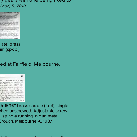
Ladd, B. 2010.
late; brass
rum (spool)
ed at Fairfield, Melbourne,
h 15/16'' brass saddle (foot); single
e when unscrewed. Adjustable screw
 spindle running in gun metal
ouch, Melbourne -C.1937.