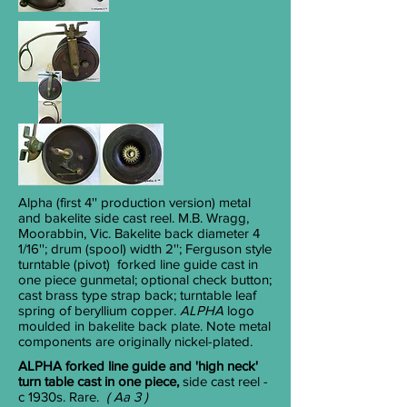
Alpha
(first 4'' production version) metal
and bakelite side cast reel. M.B. Wragg,
Moorabbin, Vic. Bakelite back diameter 4
1/16
''; drum (spool) width 2''; Ferguson style
turntable (pivot) forked line guide cast in
one piece gunmetal; optional check button;
cast brass type strap back; turntable leaf
spring of beryllium copper.
ALPHA
logo
moulded in bakelite back plate. Note metal
components are originally nickel-plated.
ALPHA forked line guide and 'high neck'
turn table cast in one piece,
side cast reel -
c 1930s. Rare.
( Aa 3 )