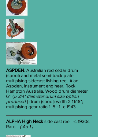
ASPDEN
. Australian red cedar drum
(spool) and metal semi-back plate,
multiplying sidecast fishing reel. Alan
Aspden, Instrument engineer, Rock
Hampton Australia. Wood drum diameter
6"; (
5 3/4" diameter drum size option
produced
) drum (spool) width 2 11/16";
multiplying gear ratio 1. 5 : 1 -c 1943.
ALPHA High Neck
side cast reel
-
c 1930s.
Rare.
( Aa 1 )