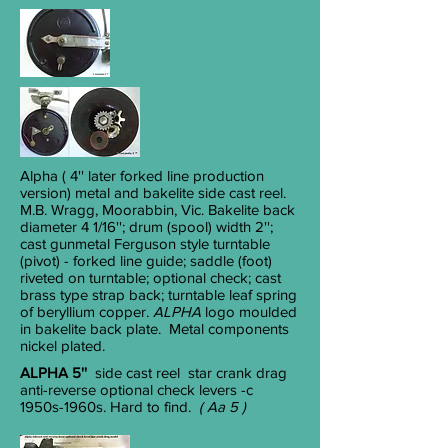
Alpha
( 4'' later forked line production
version) metal and bakelite side cast reel.
M.B. Wragg, Moorabbin, Vic. Bakelite back
diameter 4
1/16
''; drum (spool) width 2'';
cast gunmetal Ferguson style turntable
(pivot) - forked line guide; saddle (foot)
riveted on turntable; optional check; cast
brass type strap back; turntable leaf spring
of beryllium copper.
ALPHA
logo moulded
in bakelite back plate. Metal components
nickel plated.
ALPHA 5''
side cast reel
star crank drag
anti-reverse optional check levers
-c
1950s-1960s. Hard to find.
( Aa 5 )