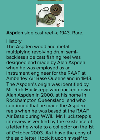
Aspden
side cast reel -c 1943. Rare.
History
The Aspden wood and metal
multiplying revolving drum semi-
backless side cast fishing reel was
designed and made by Alan Aspden
when he was employed as an
instrument engineer for the RAAF at
Amberley Air Base Queensland in 1943.
T
he Aspden’s origin was identified by
Mr. Rick Huckstepp who tracked down
Alan Aspden in 2000, at his home in
Rockhampton Queensland, and who
confirmed that he made the Aspden
reels when he was based at the RAAF
Air Base during WWII. Mr. Huckstepp’s
interview is verified by the existence of
a letter he wrote to a collector on the 1st
A
of October 2003.
s I have the copy of
the said letter I took it upon myself to