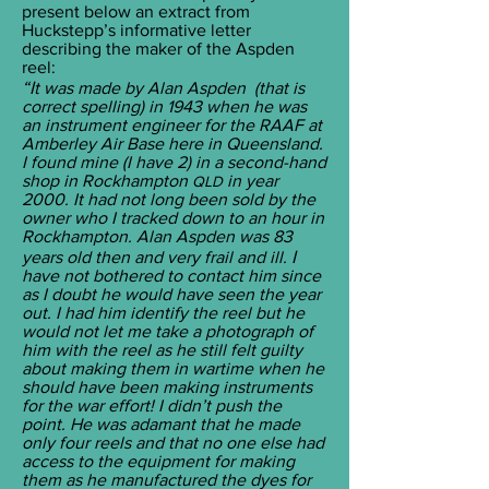
present below an extract from
Huckstepp’s informative letter
describing the maker of the Aspden
reel:
“I
t was made by Alan Aspden (that is
correct spelling) in 1943 when he was
an instrument engineer for the RAAF at
Amberley Air Base here in Queensland.
I found mine (I have 2) in a second-hand
shop in Rockhampton
in year
QLD
2000. It had not long been sold by the
owner who I tracked down to an hour in
Rockhampton. Alan Aspden was 83
I
years old then and very frail and ill.
have not bothered to contact him since
as I doubt he would have seen the year
out. I had him identify the reel but he
would not let me take a photograph of
him with the reel as he still felt guilty
about making them in wartime when he
should have been making instruments
for the war effort! I didn’t push the
point. He was adamant that he made
only four reels and that no one else had
access to the equipment for making
them as he manufactured the dyes for