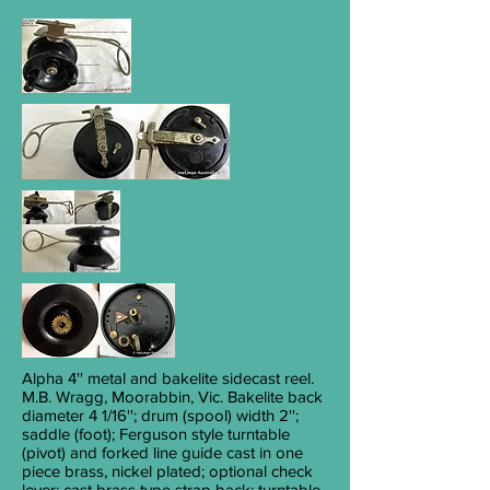
Alpha 4'
' metal and bakelite sidecast reel.
M.B. Wragg, Moorabbin, Vic. Bakelite back
diameter 4
1/16
''; drum (spool) width 2'';
saddle (foot); Ferguson style turntable
(pivot) and forked line guide cast in one
piece brass, nickel plated; optional check
lever; cast brass type strap back; turntable