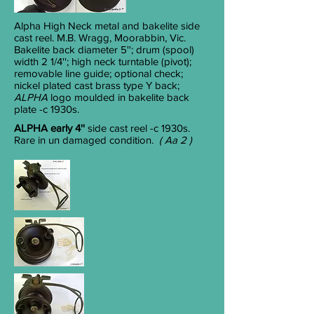
Alpha High Neck
metal and bakelite side
cast reel. M.B. Wragg, Moorabbin, Vic.
Bakelite back diameter 5''; drum (spool)
width 2 1/4''; high neck turntable (pivot);
removable line guide; optional check;
nickel plated cast brass type Y back;
ALPHA
logo moulded in bakelite back
plate -c 1930s.
ALPHA early 4''
side cast reel
-c 1930s.
Rare in un damaged condition.
( Aa 2 )