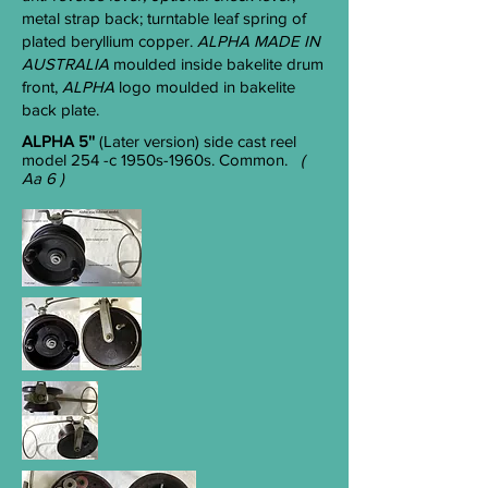
metal strap back; turntable leaf spring of
plated beryllium copper.
ALPHA MADE IN
AUST
RALIA
moulded inside bakelite drum
front,
ALPHA
logo moulded in bakelite
back plate.
ALPHA 5''
(Later version) side cast reel
model 254 -c 1950s-1960s. Common.
(
Aa 6 )