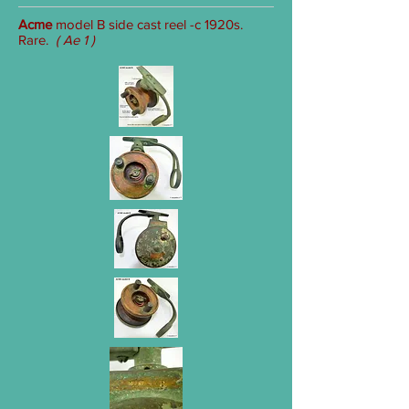
Acme
model B side cast reel -c 1920s.
Rare.
( Ae 1 )