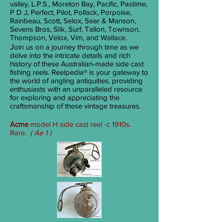
valley, L.P.S., Moreton Bay, Pacific, Pastime,
P D J, Perfect, Pilot, Pollack, Porpoise,
Rainbeau, Scott, Selox, Sear & Manson,
Sevens Bros, Slik, Surf, Tallon, Townson,
Thompson, Velox, Vim, and Wallace.
J
oin us on a journey through time as we
delve into the intricate details and rich
history of these Australian-made side cast
fishing reels. Reelpedia® is your gateway to
the world of angling antiquities, providing
enthusiasts with an unparalleled resource
for exploring and appreciating the
craftsmanship of these vintage treasures.
Acme
model H side cast reel -c 1910s.
Rare.
( Ae 1 )