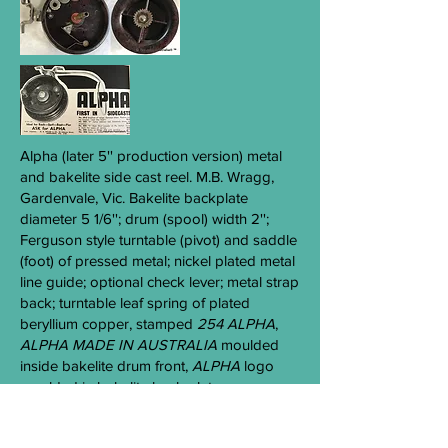
Alpha
(later 5'' production version) metal
and bakelite side cast reel. M.B. Wragg,
Gardenvale, Vic. Bakelite backplate
diameter 5 1/6''; drum (spool) width 2'';
Ferguson style turntable (pivot) and saddle
(foot) of pressed metal; nickel plated metal
line guide; optional check lever; metal strap
back; turntable leaf spring of plated
beryllium copper, stamped
254 ALPHA
,
ALPHA MADE IN AUST
RALIA
moulded
inside bakelite drum front,
ALPHA
logo
moulded in bakelite back plate.
ALPHA 4''
(later version) side cast reel -c
1950s-1960s. Common.
( Aa 7 )