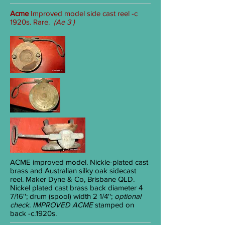
Acme
Improved model side cast reel -c
1920s. Rare.
(Ae 3 )
ACME
improved model. Nickle-plated cast
brass and Australian silky oak sidecast
reel. Maker Dyne & Co, Brisbane QLD.
Nickel plated cast brass back diameter 4
7/16
''; drum (spool) width 2
1/4
'';
optional
check.
IMPROVED ACME
stamped on
back
-c.1920s.