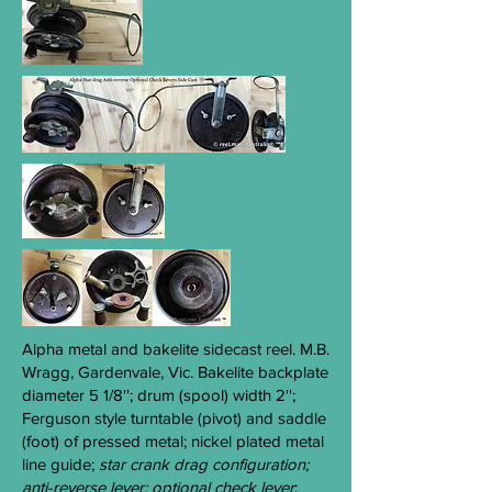
Alpha
metal and bakelite sidecast reel. M.B.
Wragg, Gardenvale, Vic. Bakelite backplate
diameter 5 1/8''; drum (spool) width 2'';
Ferguson style turntable (pivot) and saddle
(foot) of pressed metal; nickel plated metal
line guide;
star crank drag configuration;
anti-reverse lever; optional check lever
;