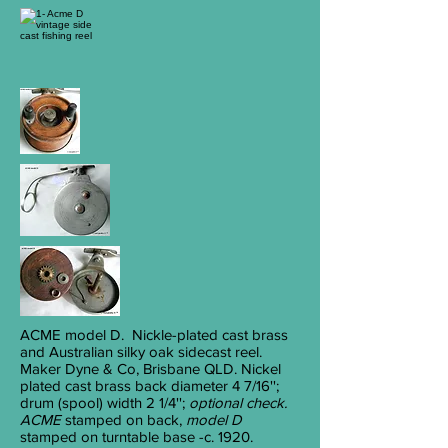
ACME
model D. Nickle-plated cast brass
and Australian silky oak sidecast reel.
Maker Dyne & Co, Brisbane QLD. Nickel
plated cast brass back diameter 4
7/16
'';
drum (spool) width 2
1/4
'';
optional check.
ACME
stamped on back,
model D
stamped on turntable base -c. 1920.