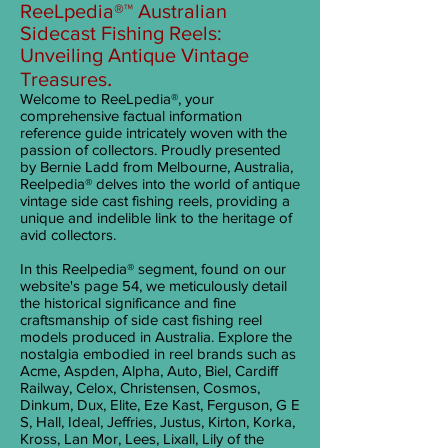
ReeLpedia®™ Australian
Sidecast Fishing Reels:
Unveiling Antique Vintage
.
Treasures
Welcome to ReeL
pedia®, your
comprehensive factual information
reference guide intricately woven with the
passion of collectors. Proudly presented
by Bernie Ladd from Melbourne, Australia,
Reelpedia® delves into the world of antique
vintage side cast fishing reels, providing a
unique and indelible link to the heritage of
avid collectors.
In this Reelpedia® segment, found on our
website's page 54, we meticulously detail
the historical significance and fine
craftsmanship of side cast fishing reel
models produced in Australia. Explore the
nostalgia embodied in reel brands such as
Acme, Aspden, Alpha, Auto, Biel, Cardiff
Railway, Celox, Christensen, Cosmos,
Dinkum, Dux, Elite, Eze Kast, Ferguson, G E
S, Hall, Ideal, Jeffries, Justus, Kirton, Korka,
Kross, Lan Mor, Lees, Lixall, Lily of the