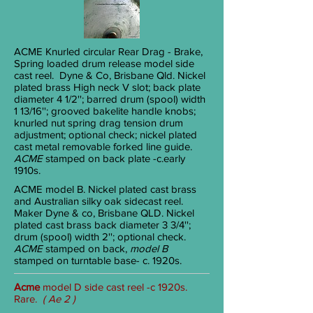
ACME
Knurled circular Rear Drag - Brake,
Spring loaded drum release model side
cast reel. Dyne & Co, Brisbane Qld. Nickel
plated brass High neck V slot; back plate
diameter 4
1/2
''; barred drum (spool) width
1
13/16
''; grooved bakelite handle knobs;
knurled nut spring drag tension drum
adjustment; optional check; nickel plated
cast metal removable forked line guide.
ACME
stamped on back plate -c.early
1910s.
ACME
model B. Nickel plated cast brass
and Australian silky oak sidecast reel.
Maker Dyne & co, Brisbane QLD. Nickel
plated cast brass back diameter 3
3/4
'';
drum (spool) width 2''; optional check.
ACME
stamped on back,
model B
stamped on turntable base- c. 1920s.
Acme
model D side cast reel -c 1920s.
Rare.
( Ae 2 )