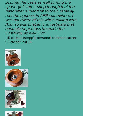
pouring the casts as well turning the
spools (it is interesting though that the
handlebar is identical to the Castaway
reel the appears in AFR somewhere. I
was not aware of this when talking with
Alan so was unable to investigate that
anomaly or perhaps he made the
Castaway as well ???)“
(Rick Huckstepp’s personal communication;
1 October 2003)
.