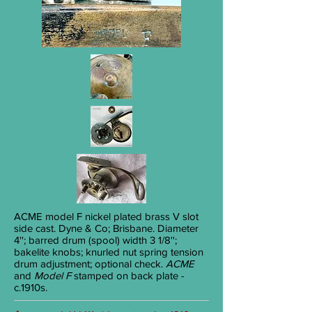
ACME
model F nickel plated brass V slot
side cast. Dyne & Co; Brisbane. Diameter
4''; barred drum (spool) width 3
1/8
'';
bakelite knobs; knurled nut spring tension
drum adjustment; optional check.
ACME
and
Model F
stamped on back plate -
c.1910s.