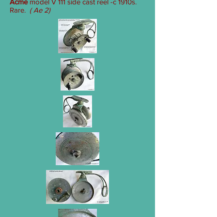
Acme
model V 111 side cast reel -c 1910s.
Rare.
( Ae 2)