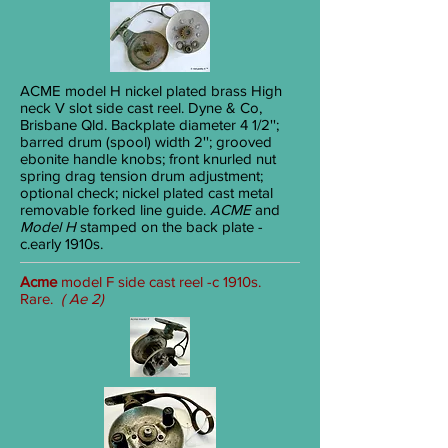
ACME
model H nickel plated brass High
neck V slot side cast reel. Dyne & Co,
Brisbane Qld. Backplate diameter 4
1/2
'';
barred drum (spool) width 2''; grooved
ebonite handle knobs; front knurled nut
spring drag tension drum adjustment;
optional check; nickel plated cast metal
removable forked line guide.
ACME
and
Model H
stamped on the back plate -
c.early 1910s.
Acme
model F side cast reel -c 1910s.
Rare.
( Ae 2)