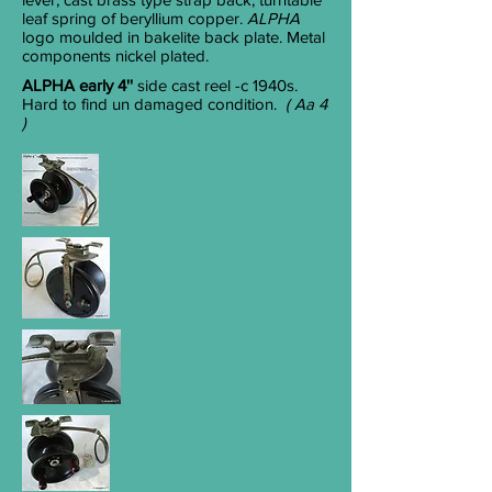
leaf spring of beryllium copper.
ALPHA
logo moulded in bakelite back plate. Metal
components nickel plated.
ALPHA early 4''
side cast reel -c 1940s.
Hard to find un damaged condition.
( Aa 4
)