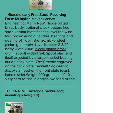
Graeme early Free Spool Revolving
Drum Multiplier
. Maker Bennett
Engineering, Manly
. Nickle plated
NSW
brass body, optional check button; free
spool (drum) lever; floating level line wind;
twin brown erinoid handles; bearings and
gearing of Tobin Bronze; nickel steel
pinion gear,
ratio 4 : 1
; diameter 2
3/4
'';
body width 2
1/4
'';
nickel-plated brass
drum (spool)
width 1
3/4
; Spool play (end
float) adjusted by a large knurled bearing
nut on back plate.
The Graeme
engraved
on the back plate,
Bennett Engineering
Manly
stamped on the front plate (crank
handle side) Weight 400 grams - c.1940s.
Very hard to find in original working order!
THE GRAEME Hexagonal saddle (foot)
mounting pillars ( G 2)