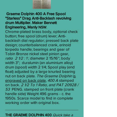
Graeme Dolphin 400 A Free Spool
"Starless" Drag Anti-Backlash revolving
drum Multiplier. Maker Bennett
Engineering, Manly
.
NSW
Chrome-plated brass body, optional check
button; free spool (drum) lever; Anti-
backlash dial regulator; pressed back plate
design; counterbalanced crank, erinoid
torpedo handle; bearings and gear of
Tobin Bronze nickel steel pinion gear,
ratio 2 1/2 : 1
; diameter 2
15/16
''; body
width 3''; duralumin (an aluminium alloy)
drum (spool) width 2
1/4
; Spool play (end
float) adjusted by a large knurled bearing
nut on back plate.
The Graeme Dolphin
is
engraved on back plate
,
400 A
stamped
on
back
. 2 1/2 To 1 Ratio, and PAT 20928 /
53
PENG. stamped on front plate (crank
handle side) Weight 496 grams - c. the
1950s. Scarce model to find in complete
working order with original box.
THE GRAEME DOLPHIN 400
Quick take a