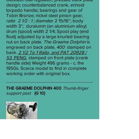
design; counterbalanced crank, erinoid
torpedo handle; bearings and gear of
Tobin Bronze; nickel steel pinion gear,
ratio 2 1/2 : 1
; diameter 2
15/16
''; body
width 3''; duralumin (an aluminium alloy)
drum (spool) width 2
1/4
; Spool play (end
float) adjusted by a large knurled bearing
nut on back plate.
The Graeme Dolphin
is
engraved on back plate,
400
stamped
on
back
.
2 1/2 To 1 Ratio, and PAT 20928 /
53
PENG
. stamped on front plate (crank
handle side) Weight 496 grams - c. the
1950s. Scarce model to find in complete
working order with original box.
THE GRAEME DOLPHIN 400
Thumb-finger
support post
(G 10)