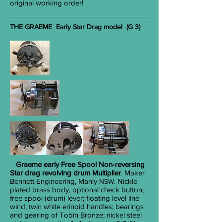
original working order!
THE GRAEME Early Star Drag model (G 3)
Graeme early
Free Spool Non-reversing
Star drag revolving drum Multiplier
. Maker
Bennett Engineering, Manly
. Nickle
NSW
plated brass body, optional check button;
free spool (drum) lever; floating level line
wind; twin white erinoid handles; bearings
and gearing of Tobin Bronze; nickel steel