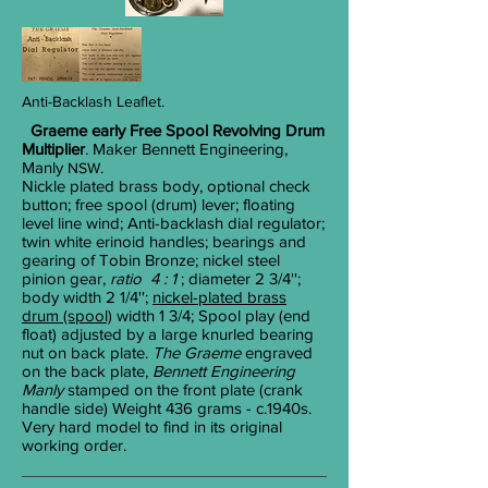
Anti-Backlash
Leaflet.
Graeme early Free Spool Revolving Drum
Multiplier
. Maker Bennett Engineering,
Manly
.
NSW
Nickle plated brass body, optional check
button; free spool (drum) lever; floating
level line wind; Anti-backlash dial regulator;
twin white erinoid handles; bearings and
gearing of Tobin Bronze; nickel steel
pinion gear,
ratio 4 : 1
; diameter 2
3/4
'';
body width 2
1/4
'';
nickel-plated brass
drum (spool)
width 1
3/4
; Spool play (end
float) adjusted by a large knurled bearing
nut on back plate.
The Graeme
engraved
on the back plate,
Bennett Engineering
Manly
stamped on the front plate (crank
handle side) Weight 436 grams - c.1940s.
Very hard model to find in its original
working order.