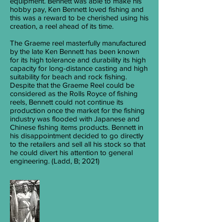
equipment. Bennett was able to make his
hobby pay, Ken Bennett loved fishing and
this was a reward to be cherished using his
creation, a reel ahead of its time.
The Graeme reel masterfully manufactured
by the late Ken Bennett has been known
for its high tolerance and durability its high
capacity for long-distance casting and high
suitability for beach and rock fishing.
Despite that the Graeme Reel could be
considered as the Rolls Royce of fishing
reels, Bennett could not continue its
production once the market for the fishing
industry was flooded with Japanese and
Chinese fishing items products. Bennett in
his disappointment decided to go directly
to the retailers and sell all his stock so that
he could divert his attention to general
engineering. (Ladd, B; 2021)