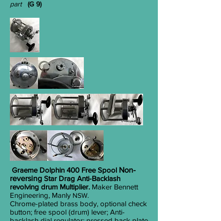
part
(G 9)
Graeme Dolphin 400 Free Spool
Non-
reversing
Star Drag Anti-Backlash
revolving drum Multiplier.
Maker Bennett
Engineering, Manly
.
NSW
Chrome-plated brass body, optional check
button; free spool (drum) lever; Anti-
backlash dial regulator; pressed back plate