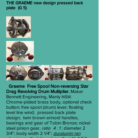
THE GRAEME new design pressed back
plate (G 5)
Graeme Free Spool
Non-reversing
Star
Drag Revolving Drum Multiplier.
Maker
Bennett Engineering, Manly
.
NSW
Chrome-plated brass body, optional check
button; free spool (drum) lever; floating
level line wind; pressed back plate
design; twin brown erinoid handles;
bearings and gear of Tobin Bronze; nickel
steel pinion gear,
ratio 4 : 1
; diameter 2
3/4
''; body width 2
1/4
'';
duralumin (an