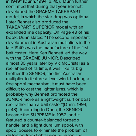
in 1949” (Dunn, 1994; p. 45). Dunn further
confirmed that during that year Bennett
developed the GRAEME TAKEAPART
model, in which the star drag was optional.
Later Bennet also produced the
TAKEAPART SUPERIOR model with an
expanded line capacity. On Page 48 of his
book, Dunn states: “The second important
development in Australian multipliers in the
late 1940s was the manufacture of the first
bait caster. Here Ken Bennett led the way
with the GRAEME JUNIOR. Described
almost 30 years later by Vic McCristal as a
reel ahead of its time, it was, like its big
brother the SENIOR, the first Australian
multiplier to feature a level wind. Lacking a
free spool mechanism, it must have been
difficult to cast the lighter lures, which is
probably why Bennett promoted the
JUNIOR more as a lightweight surf or boat
reel rather than a bait caster”(Dunn, 1994;
p. 48). According to Dunn, the SENIOR
became the SUPREME in 1952, and it
featured a counter-balanced torpedo
handle; and a light duralium spool, with
spool bosses to eliminate the problem of
distortion from tightly wound nylon line.