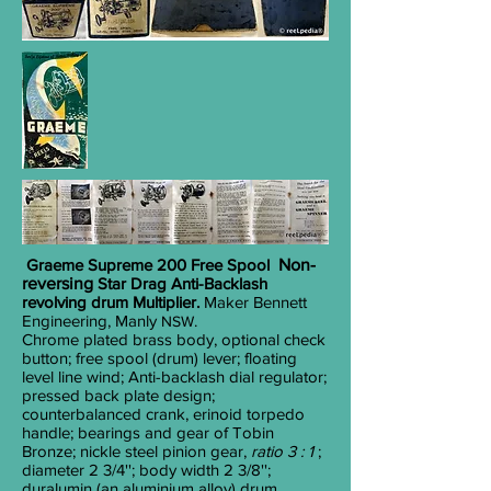
Graeme Supreme 200 Free Spool
Non-
reversing
Star Drag Anti-Backlash
revolving drum Multiplier.
Maker Bennett
Engineering, Manly
.
NSW
Chrome plated brass body, optional check
button; free spool (drum) lever; floating
level line wind; Anti-backlash dial regulator;
pressed back plate design;
counterbalanced crank, erinoid torpedo
handle; bearings and gear of Tobin
Bronze; nickle steel pinion gear,
ratio 3 : 1
;
diameter 2
3/4
''; body width 2
3/8
'';
duralumin (an aluminium alloy) drum