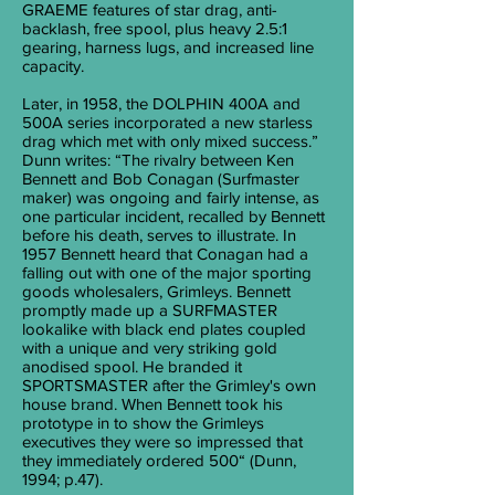
GRAEME features of star drag, anti-
backlash, free spool, plus heavy 2.5:1
gearing, harness lugs, and increased line
capacity.
Later, in 1958, the DOLPHIN 400A and
500A series incorporated a new starless
drag which met with only mixed success.”
Dunn writes: “The rivalry between Ken
Bennett and Bob Conagan (Surfmaster
maker) was ongoing and fairly intense, as
one particular incident, recalled by Bennett
before his death, serves to illustrate. In
1957 Bennett heard that Conagan had a
falling out with one of the major sporting
goods wholesalers, Grimleys. Bennett
promptly made up a SURFMASTER
lookalike with black end plates coupled
with a unique and very striking gold
anodised spool. He branded it
SPORTSMASTER after the Grimley's own
house brand. When Bennett took his
prototype in to show the Grimleys
executives they were so impressed that
they immediately ordered 500“ (Dunn,
1994; p.47).