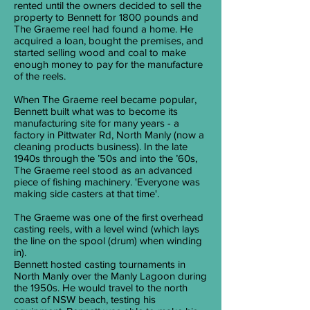
rented until the owners decided to sell the
property to Bennett for 1800 pounds and
The Graeme reel had found a home. He
acquired a loan, bought the premises, and
started selling wood and coal to make
enough money to pay for the manufacture
of the reels.
When The Graeme reel became popular,
Bennett built what was to become its
manufacturing site for many years - a
factory in Pittwater Rd, North Manly (now a
cleaning products business). In the late
1940s through the ’50s and into the ’60s,
The Graeme reel stood as an advanced
piece of fishing machinery. 'Everyone was
making side casters at that time'.
The Graeme was one of the first overhead
casting reels, with a level wind (which lays
the line on the spool (drum) when winding
in).
Bennett hosted casting tournaments in
North Manly over the Manly Lagoon during
the 1950s. He would travel to the north
coast of NSW beach, testing his