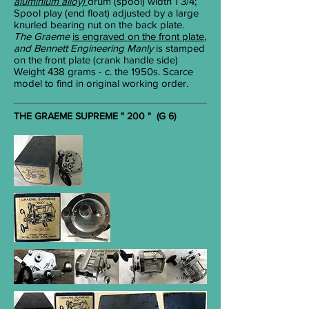
aluminium alloy)
drum (spool) width 1
3/4
;
Spool play (end float) adjusted by a large
knurled bearing nut on the back plate.
The Graeme
is engraved on the front plate
,
and Bennett Engineering Manly
is stamped
on the front plate (crank handle side)
Weight 438 grams - c. the 1950s. Scarce
model to find in original working order.
THE GRAEME SUPREME " 200 " (G 6)