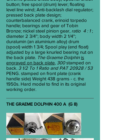
button; free spool (drum) lever; floating
level line wind; Anti-backlash dial regulator;
pressed back plate design;
counterbalanced crank, erinoid torpedo
handle; bearings and gear of Tobin
Bronze; nickel steel pinion gear,
ratio 4 : 1
;
diameter 2
3/4
''; body width 2
1/4
'';
duralumin (an aluminium alloy) drum
(spool) width 1
3/4
; Spool play (end float)
adjusted by a large knurled bearing nut on
the back plate.
The Graeme Dolphin
is
engraved on back plate
,
300
stamped
on
back
. 3 1/2 To 1 Ratio and PAT 20928 / 53
PENG. stamped on front plate (crank
handle side) Weight 438 grams - c. the
1950s. Hard model to find in its original
working order.
THE GRAEME DOLPHIN 400 A (G 8)