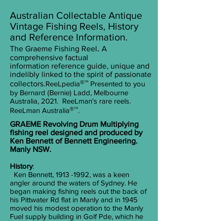
Australian Collectable Antique
Vintage Fishing Reels, History
and Reference Information.
.
The Graeme Fishing Reel
A
comprehensive factual
information
reference guide, unique and
indelibly linked to the spirit of passionate
®™
collectors.
ReeLpedia
Presented to you
by
Bernard (Bernie) Ladd, Melbourne
Australia, 2021.
ReeLman's rare reels.
®™
ReeLman Australia
.
GRAEME Revolving Drum Multiplying
fishing reel designed and produced by
Ken Bennett of Bennett Engineering.
Manly NSW.
History
:
Ken Bennett, 1913 -1992, was a keen
angler around the waters of Sydney. He
began making fishing reels out the back of
his Pittwater Rd flat in Manly and in 1945
moved his modest operation to the Manly
Fuel supply building in Golf Pde, which he