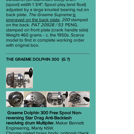
(spool) width 1
3/4
"; Spool play (end float)
adjusted by a large knurled bearing nut on
back plate.
The Graeme Supreme
is
engraved on the back plate
,
200
stamped
on
the back
. PAT 20928 / 53
PENG.
stamped on front plate (crank handle side)
Weight 460 grams - c. the 1950s. Scarce
model to find in complete working order
with original box.
THE GRAEME DOLPHIN 300 (G 7)
Graeme Dolphin 300 Free Spool
Non-
reversing
Star
Drag Anti-Backlash
revolving drum Multiplier.
Maker Bennett
Engineering, Manly
.
NSW
Chrome plated brass body, optional check