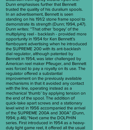
Dunn emphasises further that Bennett
trusted the quality of his duralium spools.
In an advertisement, Bennett is seen
standing on his 191/2 stone frame spool to
demonstrate its strength (Dunn; 1994, p47).
Dunn writes: “That other ‘bogey’ of the
multiplying reel - backlash - provided more
opportunity in 1954 for Ken Bennett’s
flamboyant advertising when he introduced
the SUPREME 200 with its ant-backlash
dial regulator, although patented by
Bennett in 1954, was later challenged by
American reel maker Pfleuger, and Bennett
was forced to pay a royalty on its use. The
regulator offered a substantial
improvement on the previously available
mechanisms in that it avoided any contact
with the line, operating instead as a
mechanical ‘thumb’ by applying tension on
the end of the spool. The addition of
quick-take apart screws and a stationary
level wind in 1956 accompanied the arrival
of the SUPREME 200A and 300A” (Dunn,
1994; p.46).“Next came the DOLPHIN
series. First introduced in 1954 as a heavy-
duty light game reel, it offered all the usual