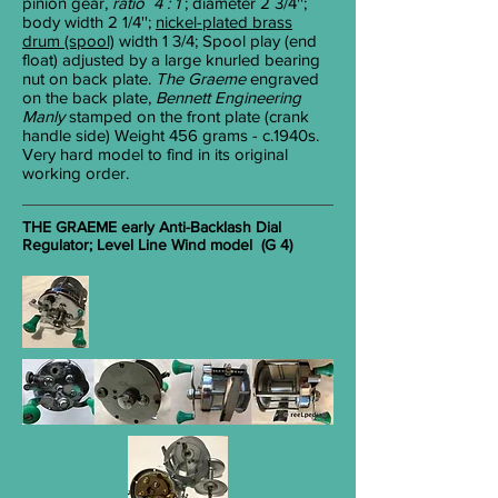
pinion gear,
ratio 4 : 1
; diameter 2
3/4
'';
body width 2
1/4
'';
nickel-plated brass
drum (spool)
width 1
3/4
; Spool play (end
float) adjusted by a large knurled bearing
nut on back plate.
The Graeme
engraved
on the back plate,
Bennett Engineering
Manly
stamped on the front plate (crank
handle side) Weight 456 grams - c.1940s.
Very hard model to find in its original
working order.
THE GRAEME early Anti-Backlash Dial
Regulator; Level Line Wind model (G 4)