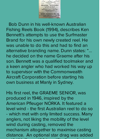
Bob Dunn in his well-known Australian
Fishing Reels Book (1994), describes Ken
Bennett’s attempts to use the Surfmaster
Brand for his own newly created reel. He
was unable to do this and had to find an
alternative branding name. Dunn states: “…
he decided on the name Graeme after his
son. Bennett was a qualified toolmaker and
a keen angler who had worked his way up
to supervisor with the Commonwealth
Aircraft Corporation before starting his
own business at Manly in Sydney.
H
is first reel, the GRAEME SENIOR, was
produced in 1946, inspired by the
American Pfleuger NORKA. It featured a
level wind - the first Australian reel to do so
- which met with only limited success. Many
anglers, not liking the mobility of the level
wind during casting, removed the
mechanism altogether to maximise casting
distance. An optional star drag was added