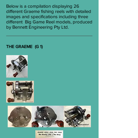
Below is a compilation displaying 26
different Graeme fishing reels with detailed
images and specifications including three
different Big Game Reel models, produced
by Bennett Engineering Pty Ltd.
THE GRAEME (G 1)