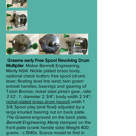
Graeme early Free Spool Revolving Drum
Multiplier
. Maker Bennett Engineering,
Manly
. Nickle plated brass body,
NSW
optional check button; free spool (drum)
lever; floating level line wind; twin green
erinoid handles; bearings and gearing of
Tobin Bronze; nickel steel pinion gear,
ratio
3 1/2 : 1
; diameter 2
3/4
''; body width 2
1/4
'';
nickel-plated brass drum (spool)
width 1
3/4
; Spool play (end float) adjusted by a
large knurled bearing nut on back plate.
The Graeme
engraved on the back plate,
Bennett Engineering Manly
stamped on the
front plate (crank handle side) Weight 400
grams - c.1940s. Scarce model to find in