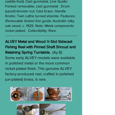
saddle-foot): Cast gunmetal. Line Guide:
Forked removable, cast gunmetal . Drum
(spool) tension nut: Cast brass. Handle
Knobs: Twin Lathe turned ebonite. Features:
Removable forked line guide
, Australin silky
oak wood, c. 1925. Note: Metal components
nickel plated. Collectibility: Rare.
ALVEY Metal and Wood V-Slot Sidecast
Fishing Reel with Pinned Shaft Shroud and
Retaining Spring Turntable.
(Ay 8)
Some early ALVEY models were available
in polished metal or the more common
nickel-plated finish. This genuine ALVEY
factory-produced reel, crafted in polished
(un-plated) brass, is rare.