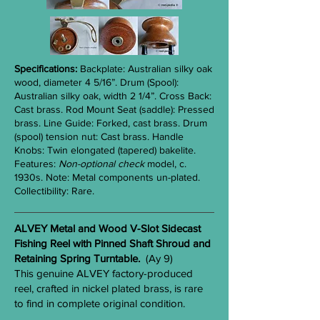
Specifications:
Backplate: Australian silky oak
wood, diameter 4 5/16”. Drum (Spool):
Australian silky oak, width 2 1/4”. Cross Back:
Cast brass. Rod Mount Seat (saddle): Pressed
brass. Line Guide: Forked, cast brass. Drum
(spool) tension nut: Cast brass. Handle
Knobs: Twin elongated (tapered) bakelite.
Features:
Non-optional check
model, c.
1930s. Note: Metal components un-plated.
Collectibility: Rare.
ALVEY Metal and Wood V-Slot Sidecast
Fishing Reel with Pinned Shaft Shroud and
Retaining Spring Turntable.
(Ay 9)
This genuine ALVEY factory-produced
reel, crafted in nickel plated brass, is rare
to find in complete original condition.