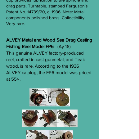
cup provides lubrication to the spindle and
drag parts. Turntable, stamped Ferguson’s
Patent No. 14739/20, c. 1936. Note: Metal
components polished brass. Collectibility:
Very rare.
ALVEY Metal and Wood Sea Drag Casting
Fishing Reel Model FP6
(Ay 16)
This genuine ALVEY factory-produced
reel, crafted in cast gunmetal; and Teak
wood, is rare. According to the 1936
ALVEY catalog, the FP6 model was priced
at 55/-.