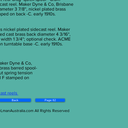
e cast reel. Maker Dyne & Co, Brisbane
meter 3 7/8'', nickel plated brass
ped on back -C. early 1910s.
s nickel plated sidecast reel. Maker
d cast brass back diameter 4 3/16'',
 width 1 3/4''; optional check. ACME
turntable base -C. early 1910s.
 Maker Dyne & Co,
 brass barred spool-
ut spring tension
l F stamped on
cast reels
Back
Page 62
eLmanAustralia.com All Rights Reserved