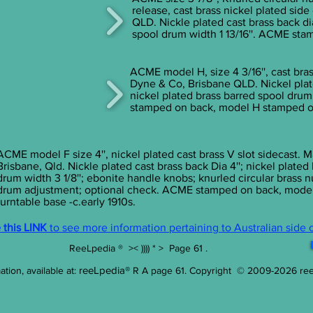
release, cast brass nickel plated sid
QLD. Nickle plated cast brass back dia
spool drum width 1 13/16''. ACME stam
ACME model H, size 4 3/16'', cast bras
Dyne & Co, Brisbane QLD. Nickel plate
nickel plated brass barred spool drum
stamped on back, model H stamped on 
ACME model F size 4'', nickel plated cast brass V slot sidecast.
Brisbane, Qld. Nickle plated cast brass back Dia 4''; nickel plated
drum width 3 1/8''; ebonite handle knobs; knurled circular brass n
drum adjustment; optional check. ACME stamped on back, mode
turntable base -c.early 1910s.
this LINK
to see more information pertaining to Australian side 
ReeLpedia ® >< )))) * > Page 61 .
reeLpedia®
tion, available at:
R A page 61
.
Copyright © 2009-2026
re