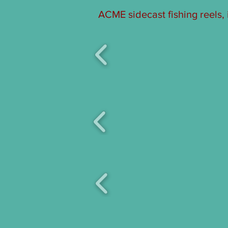
ACME sidecast fishing reels,