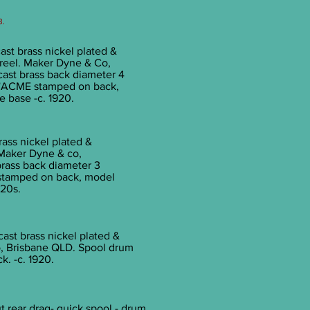
3.
ast brass nickel plated &
t reel. Maker Dyne & Co,
cast brass back diameter 4
/4''ACME stamped on back,
 base -c. 1920.
rass nickel plated &
. Maker Dyne & co,
brass back diameter 3
 stamped on back, model
920s.
cast brass nickel plated &
o, Brisbane QLD. Spool drum
k. -c. 1920.
t rear drag- quick spool - drum