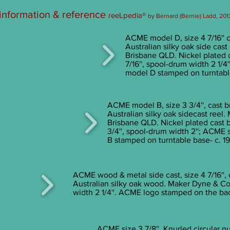
 information & reference
reeLpedia®
by Bernard (Bernie) Ladd, 201
ACME model D, size 4 7/16'' c
Australian silky oak side cas
Brisbane QLD. Nickel plated 
7/16'', spool-drum width 2 1
model D stamped on turntable
ACME model B, size 3 3/4'', cast b
Australian silky oak sidecast reel
Brisbane QLD. Nickel plated cast 
3/4'', spool-drum width 2''; ACME
B stamped on turntable base- c. 1
ACME wood & metal side cast, size 4 7/16'', 
Australian silky oak wood. Maker Dyne & C
width 2 1/4''. ACME logo stamped on the bac
ACME size 3 7/8'', Knurled circular nu