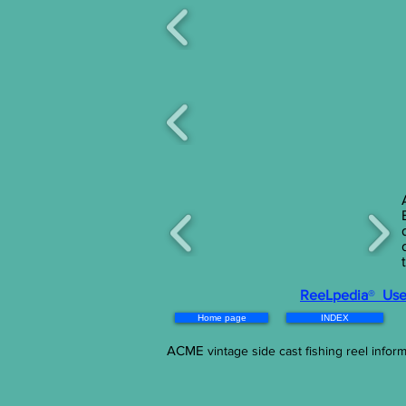
ReeLpedia
®
Use 
Home page
INDEX
ACME
vintage side cast fishing reel informa