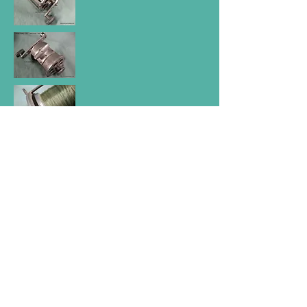
SEC Big Game Reel was made in
Yallourn Vic, Australia around 1950.
Aluminium alloy turned body and drum
(spool) ; aluminium saddle and crank
handle. Diameter 5''; width 5 7/16'' ;
Spool 4 5/8'' ; Multiplying action; Ratio
2 : 1; fixed Anti reverse Aviation grade
ball bearings. S/S counterweight unique
rear back drag spool disc control. Rare.
For further information on Australian Game
reels Click or Tap this Link.
Home page