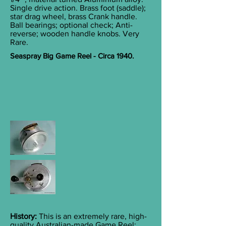
Single drive action. Brass foot (saddle);
star drag wheel, brass Crank handle.
Ball bearings; optional check; Anti-
reverse; wooden handle knobs. Very
Rare.
Seaspray Big Game Reel - Circa 1940.
History:
This is an extremely rare, high-
quality Australian-made Game Reel;