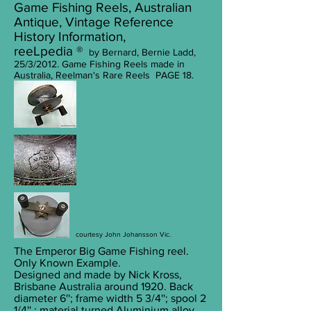
Game Fishing Reels, Australian
Antique, Vintage Reference
History Information,
reeLpedia ®
by Bernard, Bernie Ladd,
25/3/2012. Game Fishing Reels made in
Australia, Reelman's Rare Reels PAGE 18.
courtesy John Johansson Vic.
The Emperor Big Game Fishing reel.
Only Known Example.
Designed and made by Nick Kross,
Brisbane Australia around 1920. Back
diameter 6''; frame width 5 3/4''; spool 2
1/4'' ; material turned Aluminium alloy.