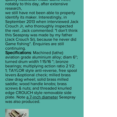
notably to this day, after extensive
research,
we still have not been able to properly
identify its maker. Interestingly, in
September 2013 when interviewed Jack
Crouch Jr, who thoroughly inspected
the reel. Jack commented: "I don't think
this Seaspray was made by my father
(Jack Crouch Sr), because he never did
Game fishing''. Enquiries are still
continuing.
Specifications
: Machined (lathe)
aviation grade aluminium alloy; diam 6'';
turned drum width 1 15/16 ''; bronze
bearings; multiplying action ratio 2 1/2:
1; TAYLOR style anti-reverse, free spool
levers &optional check; milled brass
claw drag wheel; solid brass milled
saddle; wood handle knobs; brass
screws & nuts; and threaded knurled
edge CROUCH style removable side
plate. Note
a 7-inch diameter
Seaspray
was also produced.